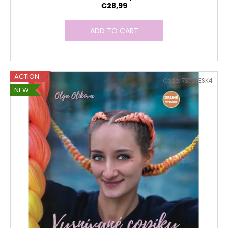
€28,99
ADD TO CART
ACTION
Code:
7375/ESK4
NEW