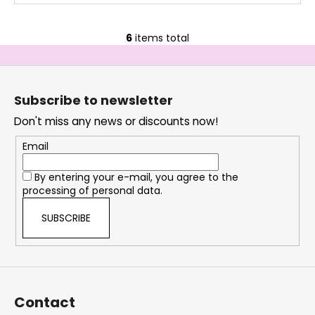
6
items total
L
i
F
s
o
t
Subscribe to newsletter
i
o
n
Don't miss any news or discounts now!
t
g
e
Email
c
r
o
By entering your e-mail, you agree to the
n
processing of personal data.
t
r
SUBSCRIBE
o
l
s
Contact