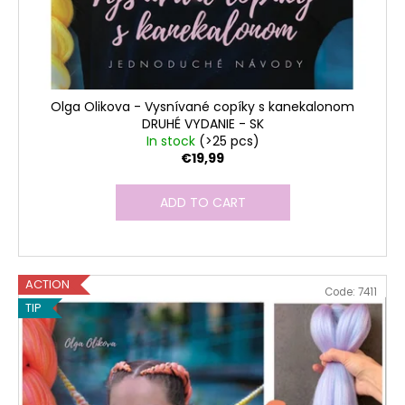
Olga Olikova - Vysnívané copíky s kanekalonom
DRUHÉ VYDANIE - SK
In stock
(>25 pcs)
€19,99
ADD TO CART
ACTION
Code:
7411
TIP