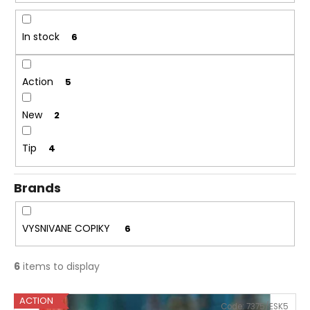
r
i
t
n
In stock
6
i
g
n
f
g
Action
5
o
r
New
2
?
Tip
4
Brands
SEARCH
VYSNIVANE COPIKY
6
W
6
items to display
e
r
L
e
ACTION
Code:
7375/ESK5