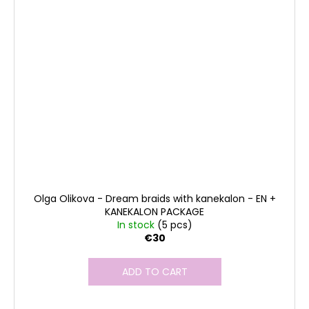
Olga Olikova - Dream braids with kanekalon - EN +
KANEKALON PACKAGE
In stock
(5 pcs)
€30
ADD TO CART