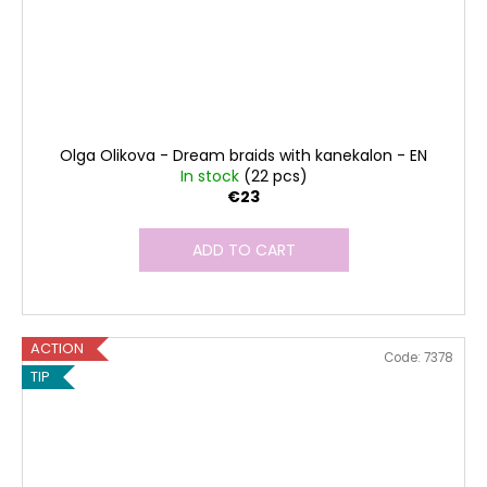
Olga Olikova - Dream braids with kanekalon - EN
In stock
(22 pcs)
€23
ADD TO CART
ACTION
Code:
7378
TIP