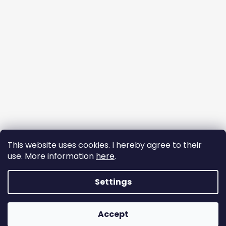
This website uses cookies. I hereby agree to their
use. More information
here
.
Follow on Instagram
Settings
Copyright 2026
DREAM BRAIDS
. Created by Shoptet. All
Accept
rights reserved.
Edit cookie settings