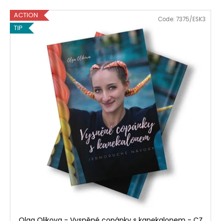
ACTION
Code:
7375/ESK3
TIP
Olga Olikova - Vysněné copánky s kanekalonem - CZ