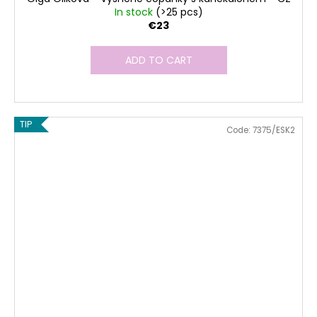
In stock
(>25 pcs)
€23
ADD TO CART
TIP
Code:
7375/ESK2