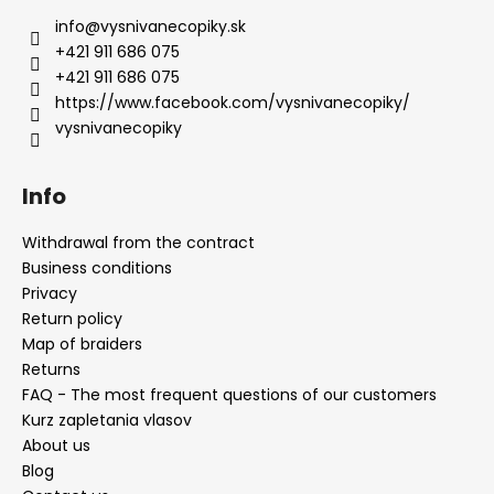
info
@
vysnivanecopiky.sk
+421 911 686 075
+421 911 686 075
https://www.facebook.com/vysnivanecopiky/
vysnivanecopiky
Info
Withdrawal from the contract
Business conditions
Privacy
Return policy
Map of braiders
Returns
FAQ - The most frequent questions of our customers
Kurz zapletania vlasov
About us
Blog