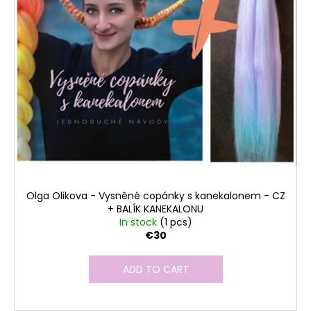
Olga Olikova - Vysněné copánky s kanekalonem - CZ
+ BALÍK KANEKALONU
In stock
(1 pcs)
€30
ADD TO CART