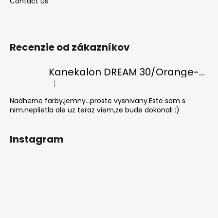
Contact us
Recenzie od zákazníkov
Kanekalon DREAM 30/Orange-s/White
|
The product rating is 5 out of 5 stars.
Nadherne farby,jemny...proste vysnivany.Este som s
nim.neplietla ale uz teraz viem,ze bude dokonali :)
Instagram