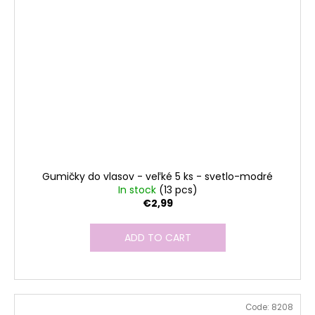
Gumičky do vlasov - veľké 5 ks - svetlo-modré
In stock
(13 pcs)
€2,99
ADD TO CART
Code:
8208