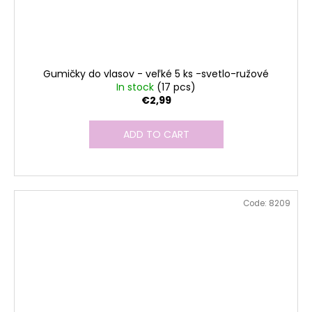
Gumičky do vlasov - veľké 5 ks -svetlo-ružové
In stock
(17 pcs)
€2,99
ADD TO CART
Code:
8209