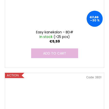
€7,99
–30 %
Easy kanekalon - BD#
In stock
(>25 pcs)
€5,59
ADD TO CART
ACTION
Code:
3831