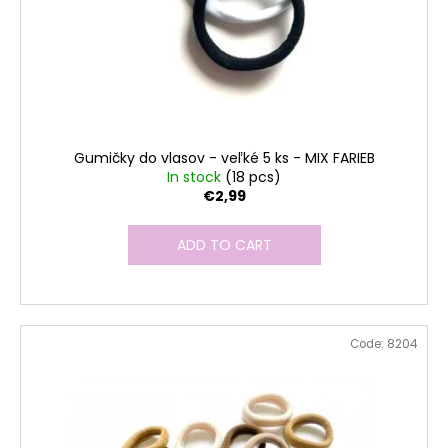
Gumičky do vlasov - veľké 5 ks - MIX FARIEB
In stock
(18 pcs)
€2,99
ADD TO CART
Code:
8204