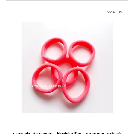
Code:
8198