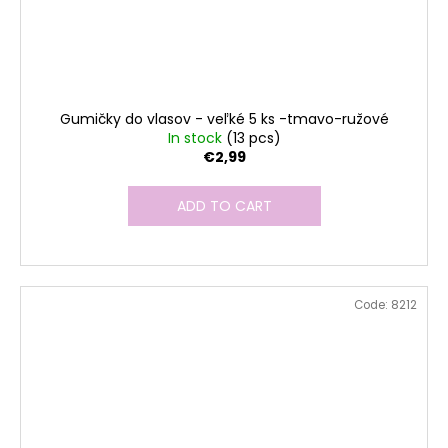
Gumičky do vlasov - veľké 5 ks -tmavo-ružové
In stock
(13 pcs)
€2,99
ADD TO CART
Code:
8212