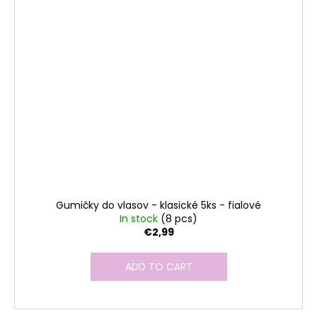
Gumičky do vlasov - klasické 5ks - fialové
In stock
(8 pcs)
€2,99
ADD TO CART