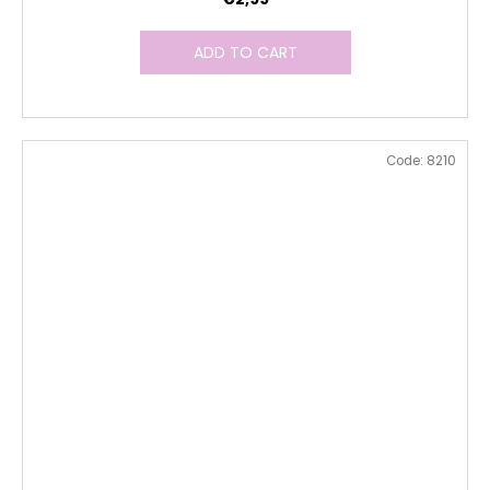
ADD TO CART
Code:
8210