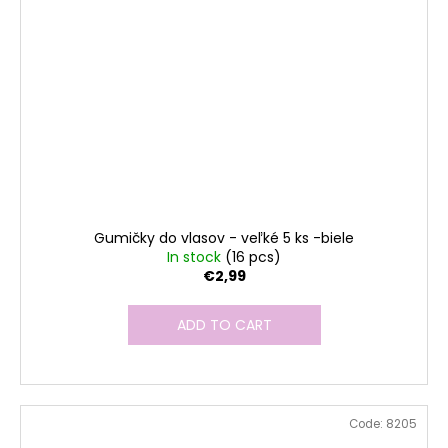
Gumičky do vlasov - veľké 5 ks -biele
In stock
(16 pcs)
€2,99
ADD TO CART
Code:
8205