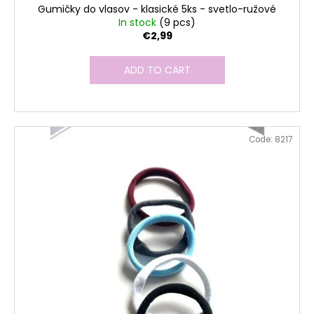
Gumičky do vlasov - klasické 5ks - svetlo-ružové
In stock
(9 pcs)
€2,99
ADD TO CART
Code:
8217