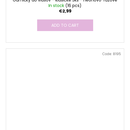
Gumičky do vlasov - klasické 5ks - neonovo-ružové
In stock
(16 pcs)
€2,99
ADD TO CART
Code:
8195