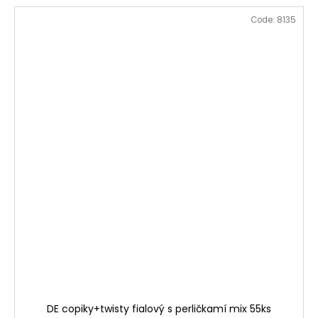
Code:
8135
DE copiky+twisty fialový s perličkamí mix 55ks