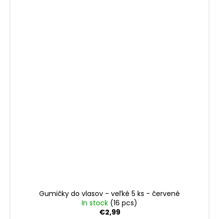
Gumičky do vlasov - veľké 5 ks - červené
In stock
(16 pcs)
€2,99