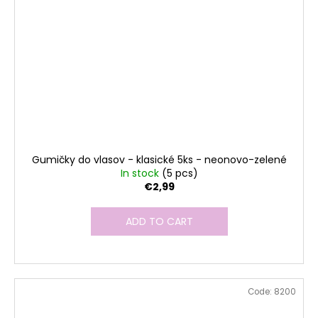
Gumičky do vlasov - klasické 5ks - neonovo-zelené
In stock
(5 pcs)
€2,99
ADD TO CART
Code:
8200