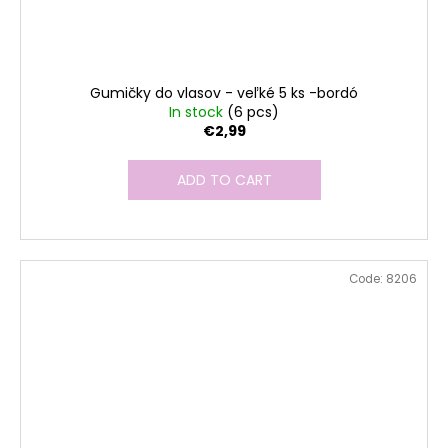
Gumičky do vlasov - veľké 5 ks -bordó
In stock
(6 pcs)
€2,99
ADD TO CART
Code:
8206