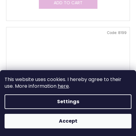
ADD TO CART
Code:
8199
This website uses cookies. I hereby agree to their
use. More information
here
.
Settings
Accept