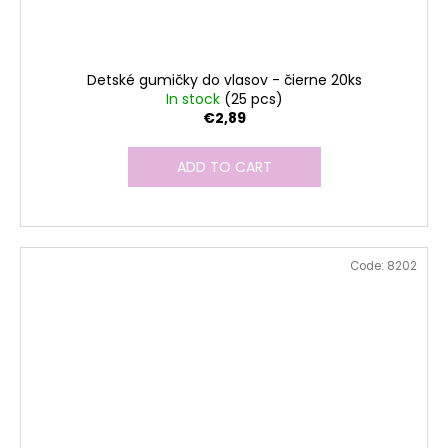
Detské gumičky do vlasov - čierne 20ks
In stock
(25 pcs)
€2,89
ADD TO CART
Code:
8202