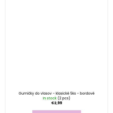
Gumičky do vlasov - klasické 5ks - bordové
In stock
(2 pcs)
€2,99