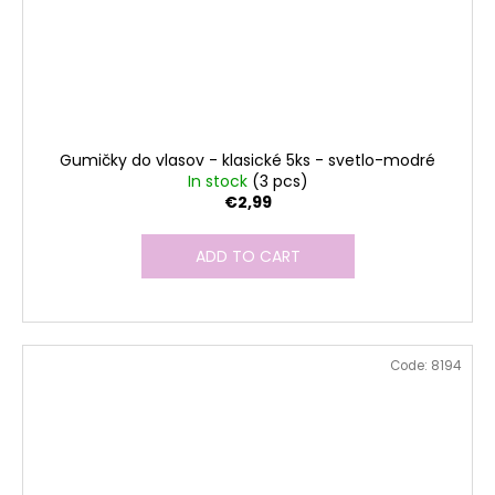
Gumičky do vlasov - klasické 5ks - svetlo-modré
In stock
(3 pcs)
€2,99
ADD TO CART
Code:
8194