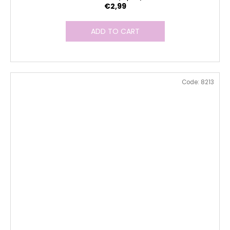
€2,99
ADD TO CART
Code:
8213