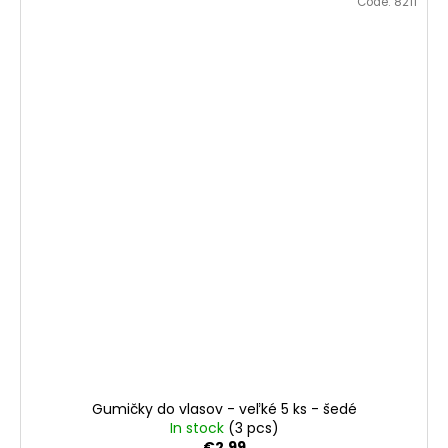
Code:
8211
Gumičky do vlasov - veľké 5 ks - šedé
In stock
(3 pcs)
€2,99