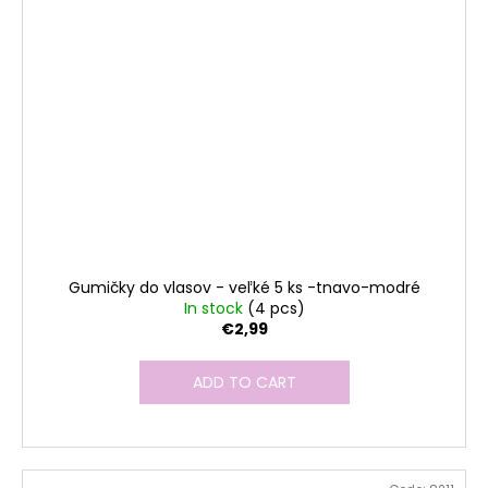
Gumičky do vlasov - veľké 5 ks -tnavo-modré
In stock
(4 pcs)
€2,99
ADD TO CART