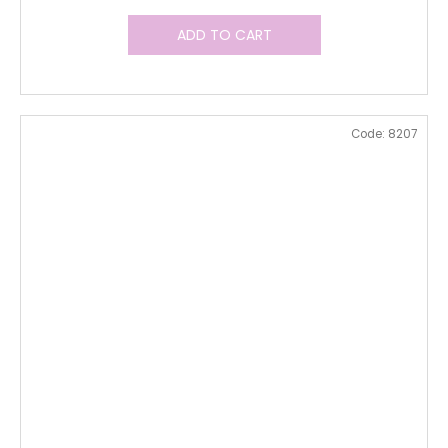
ADD TO CART
Code:
8207