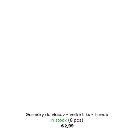
Gumičky do vlasov - veľké 5 ks - hnedé
In stock
(8 pcs)
€2,99