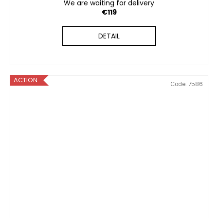
We are waiting for delivery
€119
DETAIL
ACTION
Code:
7586