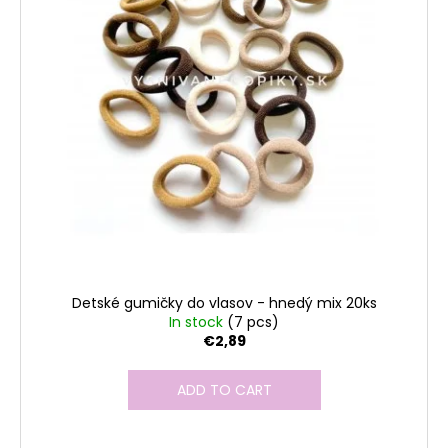
Detské gumičky do vlasov - hnedý mix 20ks
In stock
(7 pcs)
€2,89
ADD TO CART