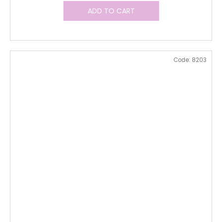
ADD TO CART
Code:
8203