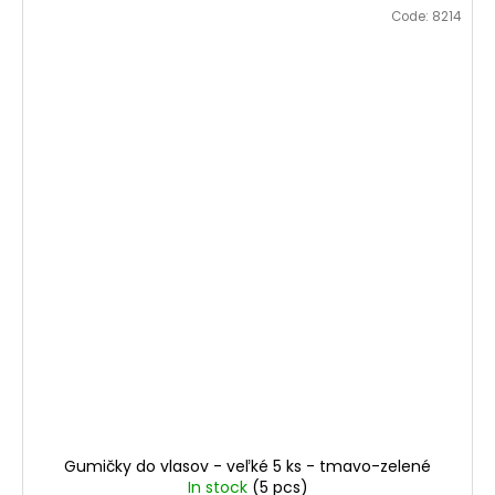
Code:
8214
Gumičky do vlasov - veľké 5 ks - tmavo-zelené
In stock
(5 pcs)