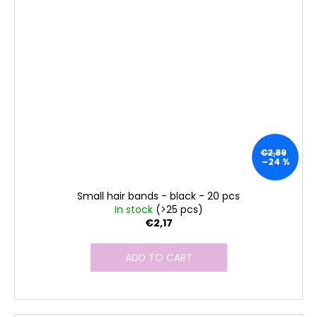
€2,89
–24 %
Small hair bands - black - 20 pcs
In stock
(>25 pcs)
€2,17
ADD TO CART