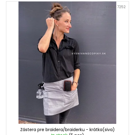
Code:
7252
Zástera pre braidera/braiderku - krátka(siva)