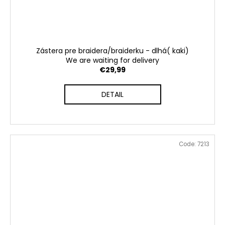
Zástera pre braidera/braiderku - dlhá( kaki)
We are waiting for delivery
€29,99
DETAIL
Code:
7213