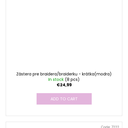
Zástera pre braidera/braiderku - krátka(modra)
In stock
(8 pcs)
€24,99
ADD TO CART
Code:
7222