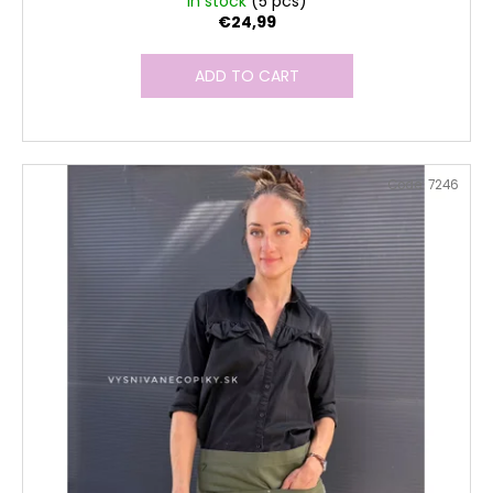
In stock
(5 pcs)
€24,99
ADD TO CART
Code:
7246