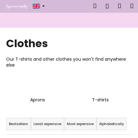
C
Skip
Search
Shop
M
Login
to
a
content
Back
Back
cart
r
t
W
Clothes
h
a
t
Our T-shirts and other clothes you won't find anywhere
a
else
r
e
y
o
Aprons
T-shirts
u
l
P
o
r
Bestsellers
Least expensive
Most expensive
Alphabetically
o
o
k