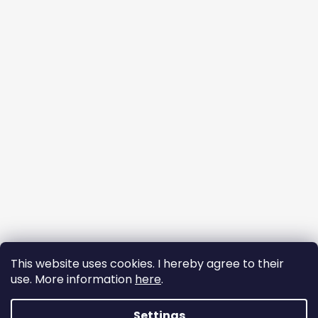
This website uses cookies. I hereby agree to their
use. More information
here
.
Follow on Instagram
Settings