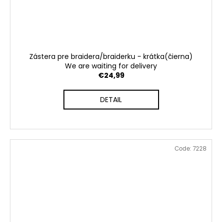
Zástera pre braidera/braiderku - krátka(čierna)
We are waiting for delivery
€24,99
DETAIL
Code:
7228