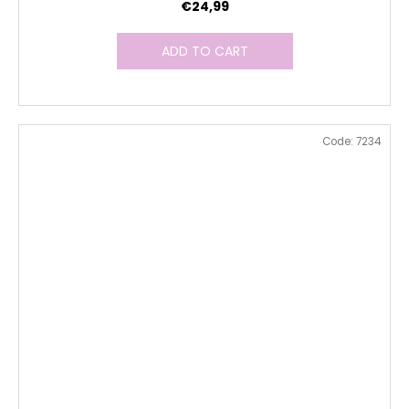
€24,99
ADD TO CART
Code:
7234