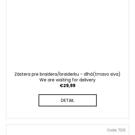
Zástera pre braidera/braiderku - dlhá(tmavo siva)
We are waiting for delivery
€29,99
DETAIL
Code:
7210