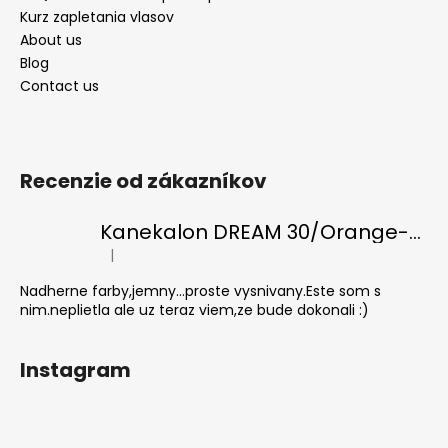
Kurz zapletania vlasov
About us
Blog
Contact us
Recenzie od zákazníkov
Kanekalon DREAM 30/Orange-s/White
|
The product rating is 5 out of 5 stars.
Nadherne farby,jemny...proste vysnivany.Este som s
nim.neplietla ale uz teraz viem,ze bude dokonali :)
Instagram