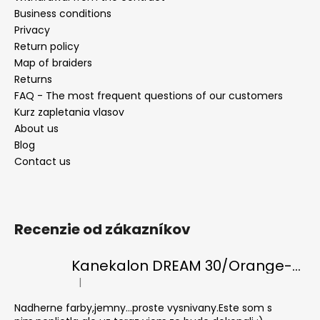
Business conditions
Privacy
Return policy
Map of braiders
Returns
FAQ - The most frequent questions of our customers
Kurz zapletania vlasov
About us
Blog
Contact us
Recenzie od zákazníkov
Kanekalon DREAM 30/Orange-s/White
|
The product rating is 5 out of 5 stars.
Nadherne farby,jemny...proste vysnivany.Este som s