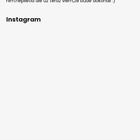
nim.neplietla ale uz teraz viem,ze bude dokonali :)
Instagram