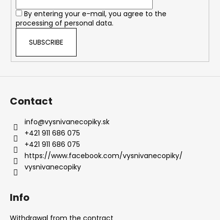
r
o
By entering your e-mail, you agree to the
n
processing of personal data.
t
r
SUBSCRIBE
o
l
s
Contact
info
@
vysnivanecopiky.sk
+421 911 686 075
+421 911 686 075
https://www.facebook.com/vysnivanecopiky/
vysnivanecopiky
Info
Withdrawal from the contract