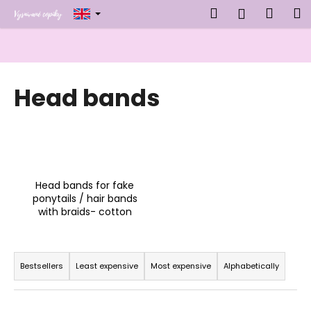
C
Skip
Search
Shop
M
Login
to
a
content
Back
Back
cart
r
t
W
Head bands
h
a
t
a
r
e
Head bands for fake
y
ponytails / hair bands
with braids- cotton
o
u
P
l
r
Bestsellers
Least expensive
Most expensive
Alphabetically
o
o
o
d
k