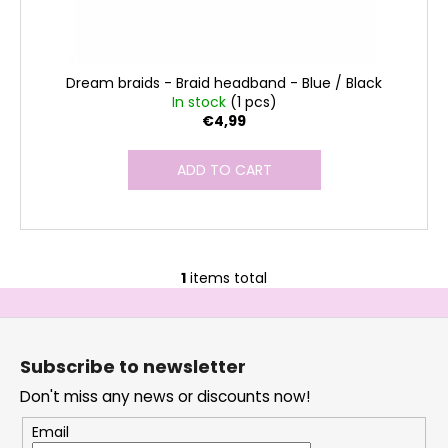
s
Dream braids - Braid headband - Blue / Black
In stock
(1 pcs)
€4,99
ADD TO CART
1
items total
L
i
F
s
o
t
Subscribe to newsletter
i
o
n
Don't miss any news or discounts now!
t
g
e
Email
c