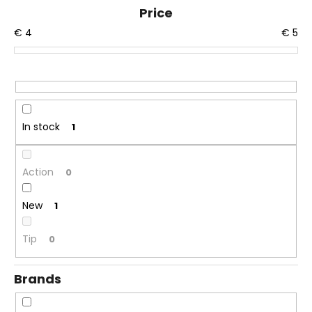
u
Price
i
c
n
€
4
€
5
t
g
s
f
o
o
r
r
t
?
In stock
1
i
n
g
Action
0
SEARCH
New
1
Tip
0
W
e
Brands
r
e