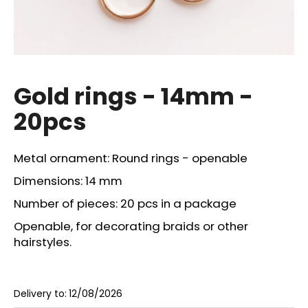
i
n
g
f
o
Gold rings - 14mm -
r
20pcs
?
Metal ornament: Round rings - openable
Dimensions: 14 mm
SEARCH
Number of pieces: 20 pcs in a package
Openable, for decorating braids or other
hairstyles.
W
e
r
Delivery to:
12/08/2026
e