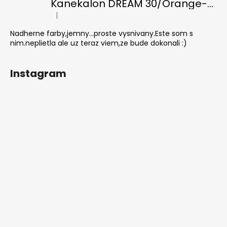
Kanekalon DREAM 30/Orange-s/White
|
The product rating is 5 out of 5 stars.
Nadherne farby,jemny...proste vysnivany.Este som s
nim.neplietla ale uz teraz viem,ze bude dokonali :)
Instagram