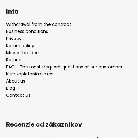
Info
Withdrawal from the contract
Business conditions
Privacy
Return policy
Map of braiders
Returns
FAQ - The most frequent questions of our customers
Kurz zapletania vlasov
About us
Blog
Contact us
Recenzie od zákazníkov