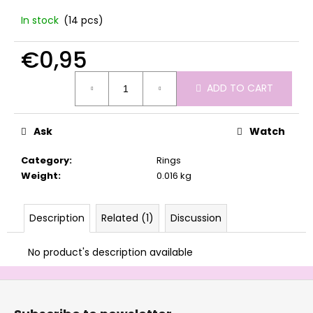
c
In stock
(14 pcs)
o
m
€0,95
m
e
Measure
n
ADD TO CART
price:
d
Ask
Watch
Category
:
Rings
Weight
:
0.016 kg
Description
Related (1)
Discussion
No product's description available
F
o