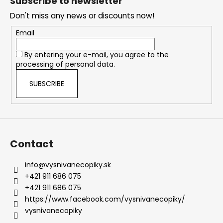
Subscribe to newsletter
o
Don't miss any news or discounts now!
t
e
Email
r
By entering your e-mail, you agree to the
processing of personal data.
SUBSCRIBE
Contact
info
@
vysnivanecopiky.sk
+421 911 686 075
+421 911 686 075
https://www.facebook.com/vysnivanecopiky/
vysnivanecopiky