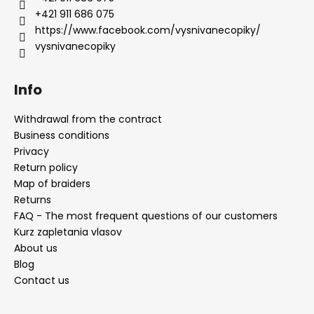
+421 911 686 075
https://www.facebook.com/vysnivanecopiky/
vysnivanecopiky
Info
Withdrawal from the contract
Business conditions
Privacy
Return policy
Map of braiders
Returns
FAQ - The most frequent questions of our customers
Kurz zapletania vlasov
About us
Blog
Contact us