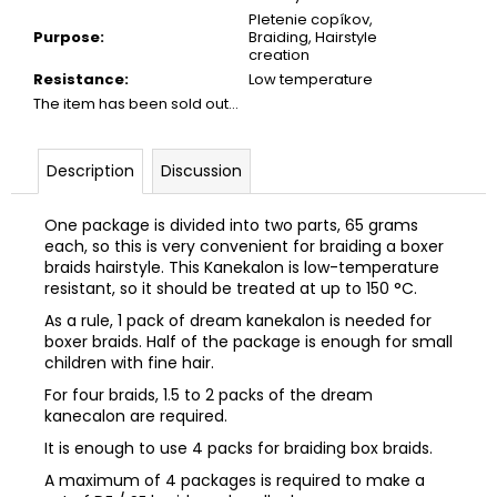
Pletenie copíkov,
Purpose
:
Braiding, Hairstyle
creation
Resistance
:
Low temperature
The item has been sold out…
Description
Discussion
One package is divided into two parts, 65 grams
each, so this is very convenient for braiding a boxer
braids hairstyle. This Kanekalon is low-temperature
resistant, so it should be treated at up to 150 °C
.
As a rule, 1 pack of dream kanekalon is needed for
boxer braids. Half of the package is enough for small
children with fine hair.
For four braids, 1.5 to 2 packs of the dream
kanecalon are required.
It is enough to use 4 packs for braiding box braids.
A maximum of 4 packages is required to make a