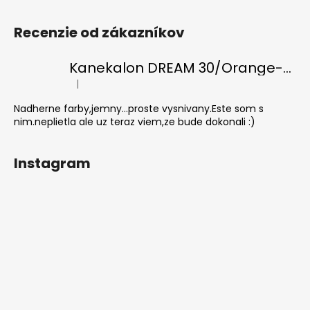
Recenzie od zákazníkov
Kanekalon DREAM 30/Orange-s/White
|
The product rating is 5 out of 5 stars.
Nadherne farby,jemny...proste vysnivany.Este som s
nim.neplietla ale uz teraz viem,ze bude dokonali :)
Instagram