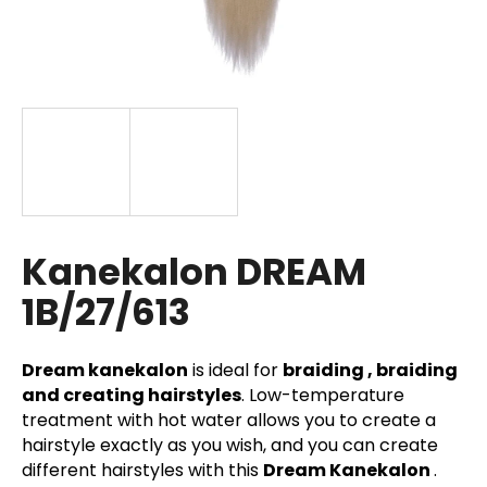
i
n
g
f
o
r
?
Kanekalon DREAM
1B/27/613
SEARCH
Dream kanekalon
is ideal for
braiding , braiding
and creating hairstyles
. Low-temperature
W
treatment with hot water allows you to create a
e
hairstyle exactly as you wish, and you can create
r
different hairstyles with this
Dream Kanekalon
.
e