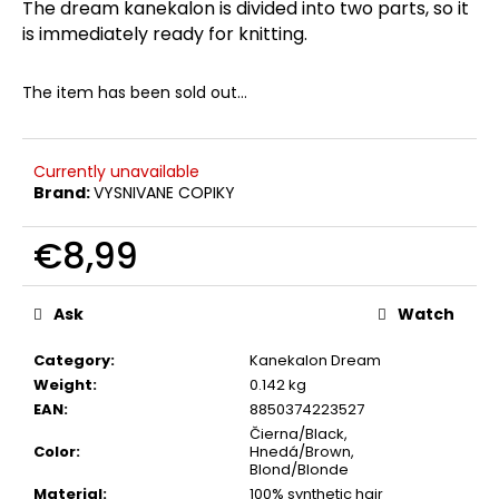
The dream kanekalon is divided into two parts, so it
c
is immediately ready for knitting.
o
m
m
The item has been sold out…
e
n
d
Currently unavailable
Brand:
VYSNIVANE COPIKY
€8,99
Measure
price:
Ask
Watch
Category
:
Kanekalon Dream
Weight
:
0.142 kg
EAN
:
8850374223527
Čierna/Black,
Color
:
Hnedá/Brown,
Blond/Blonde
Material
:
100% synthetic hair