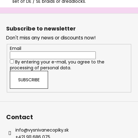
set of DE / SE braids or dreadlocks.
F
o
Subscribe to newsletter
o
Don't miss any news or discounts now!
t
e
Email
r
By entering your e-mail, you agree to the
processing of personal data.
SUBSCRIBE
Contact
info
@
vysnivanecopiky.sk
+421 911 686 075