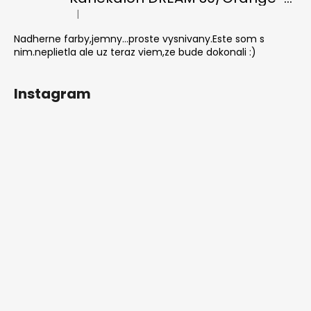
|
The product rating is 5 out of 5 stars.
Nadherne farby,jemny...proste vysnivany.Este som s
nim.neplietla ale uz teraz viem,ze bude dokonali :)
Instagram