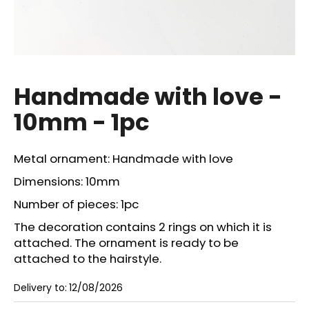
i
n
g
f
o
Handmade with love -
r
10mm - 1pc
?
Metal ornament: Handmade with love
Dimensions: 10mm
SEARCH
Number of pieces: 1pc
The decoration contains 2 rings on which it is
attached. The ornament is ready to be
W
attached to the hairstyle.
e
r
Delivery to:
12/08/2026
e