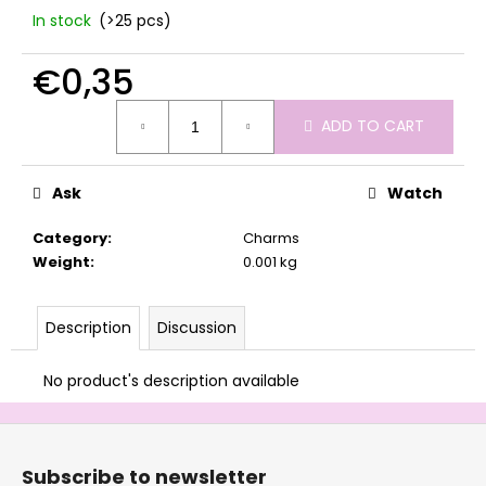
c
In stock
(>25 pcs)
o
m
€0,35
m
e
Measure
ADD TO CART
n
price:
d
Ask
Watch
Category
:
Charms
Weight
:
0.001 kg
Description
Discussion
No product's description available
F
o
Subscribe to newsletter