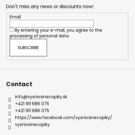
o
Don't miss any news or discounts now!
t
e
Email
r
By entering your e-mail, you agree to the
processing of personal data.
SUBSCRIBE
Contact
info
@
vysnivanecopiky.sk
+421 911 686 075
+421 911 686 075
https://www.facebook.com/vysnivanecopiky/
vysnivanecopiky