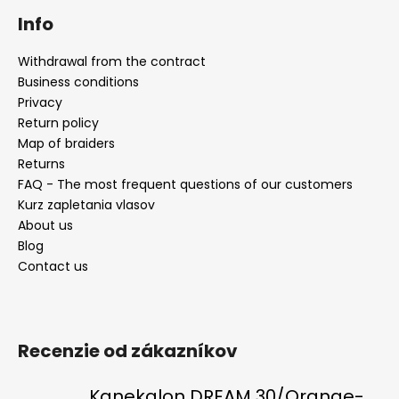
Info
Withdrawal from the contract
Business conditions
Privacy
Return policy
Map of braiders
Returns
FAQ - The most frequent questions of our customers
Kurz zapletania vlasov
About us
Blog
Contact us
Recenzie od zákazníkov
Kanekalon DREAM 30/Orange-s/White