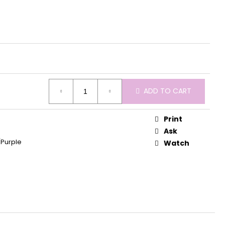
ADD TO CART
Print
Ask
/Purple
Watch