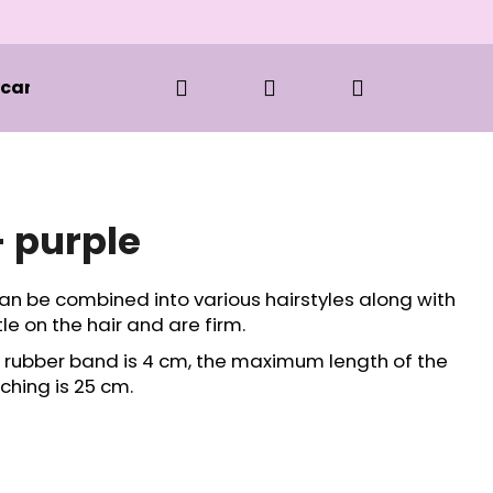
Search
Login
Shopping
 care and styling
Clothes
BOOKS
S
cart
- purple
an be combined into various hairstyles along with
e on the hair and are firm.
e rubber band is 4 cm, the maximum length of the
ching is 25 cm.