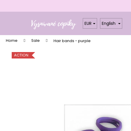
C
a
Skip
Back
Back
r
to
shopping
shopping
EUR
English
t
content
W
Home
Sale
Hair bands - purple
ACTION