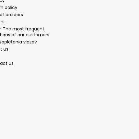
acy
n policy
of braiders
rns
- The most frequent
tions of our customers
zapletania vlasov
t us
act us