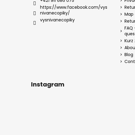
+421 911 686 075
Priv
https://www.facebook.com/vys
Retur
nivanecopiky/
Map 
vysnivanecopiky
Retu
FAQ 
ques
Kurz 
Abou
Blog
Cont
Instagram