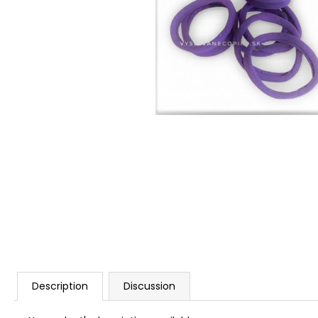
Description
Discussion