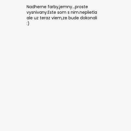
Nadherne farby,jemny...proste
vysnivany.Este som s nim.neplietla
ale uz teraz viem,ze bude dokonali
:)