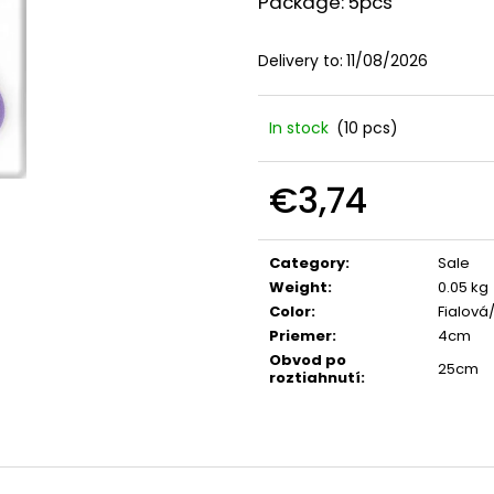
Package: 5pcs
Delivery to:
11/08/2026
In stock
(10 pcs)
€3,74
Measure
price:
Category
:
Sale
Weight
:
0.05 kg
Color
:
Fialová
Priemer
:
4cm
Obvod po
25cm
roztiahnutí
: