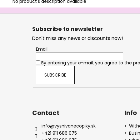
No product's description available
F
o
Subscribe to newsletter
o
Don't miss any news or discounts now!
t
e
Email
r
By entering your e-mail, you agree to the
pro
SUBSCRIBE
Contact
Info
info
@
vysnivanecopiky.sk
With
+421 911 686 075
Busi