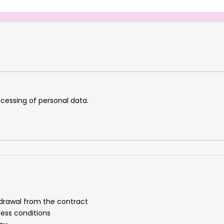
cessing of personal data.
drawal from the contract
ness conditions