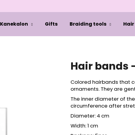
Kanekalon
Gifts
Braiding tools
Hair
hat are you looking for?
SEARCH
Hair bands 
Colored hairbands that c
We recommend
ornaments. They are gentl
The inner diameter of th
circumference after stret
Diameter: 4 cm
Width: 1 cm