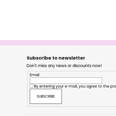
F
o
Subscribe to newsletter
o
Don't miss any news or discounts now!
t
e
Email
r
By entering your e-mail, you agree to the
pro
SUBSCRIBE