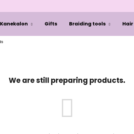
Kanekalon
Gifts
Braiding tools
Hair
hat are you looking for?
ds
SEARCH
We are still preparing products.
We recommend