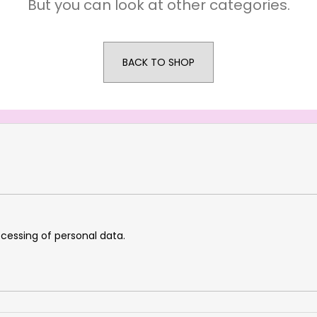
But you can look at other categories.
BACK TO SHOP
cessing of personal data.