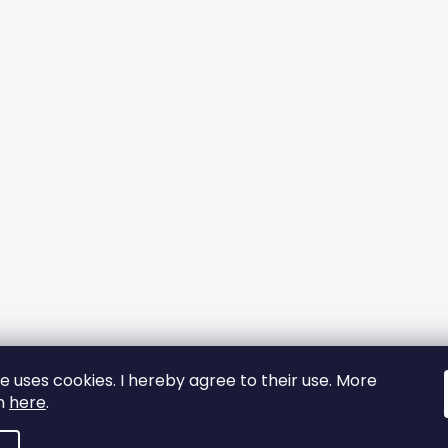
e uses cookies. I hereby agree to their use. More
on
here
.