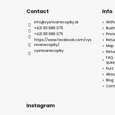
Contact
Info
info
@
vysnivanecopiky.sk
With
+421 911 686 075
Busi
+421 911 686 075
Priv
https://www.facebook.com/vys
Retur
nivanecopiky/
Map 
vysnivanecopiky
Retu
FAQ 
ques
Kurz 
Abou
Blog
Cont
Instagram