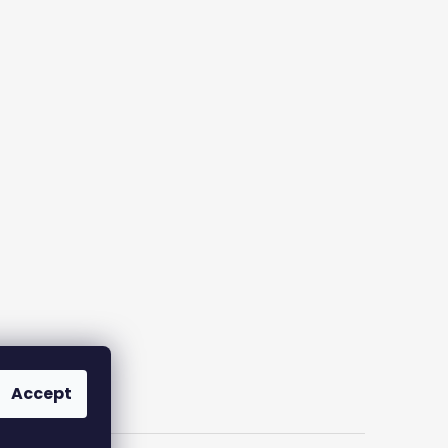
Accept