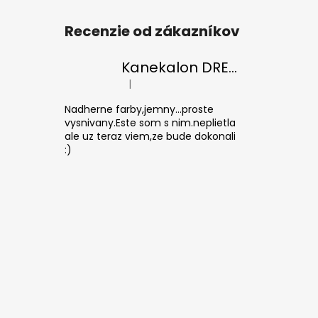
Recenzie od zákazníkov
Kanekalon DREAM 30/Orange-s/White
|
The product rating is 5 out of 5 stars.
Nadherne farby,jemny...proste
vysnivany.Este som s nim.neplietla
ale uz teraz viem,ze bude dokonali
:)