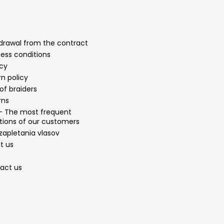
drawal from the contract
ness conditions
acy
n policy
of braiders
rns
- The most frequent
tions of our customers
zapletania vlasov
t us
act us