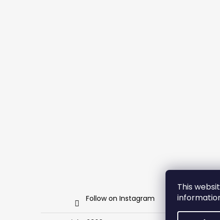
This websit
informati
Follow on Instagram