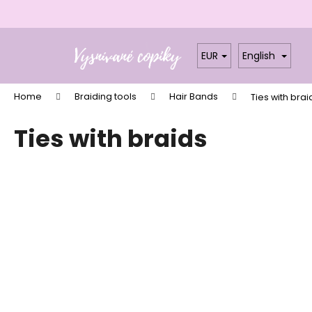
C
a
Skip
Back
Back
r
to
shopping
shopping
EUR
English
t
content
W
Home
Braiding tools
Hair Bands
Ties with brai
Ties with braids