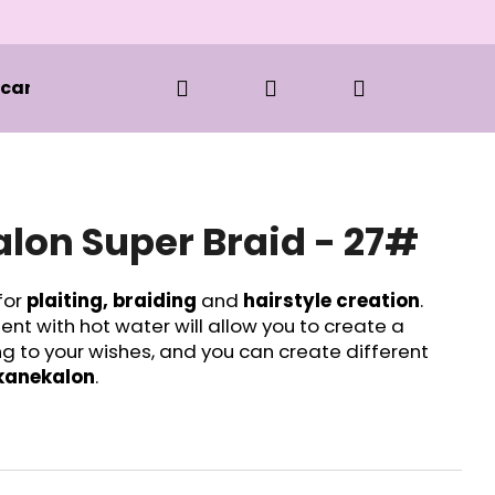
Search
Login
Shopping
 care and styling
Clothes
BOOKS
S
cart
lon Super Braid - 27#
for
plaiting, braiding
and
hairstyle creation
.
t with hot water will allow you to create a
ng to your wishes, and you can create different
kanekalon
.