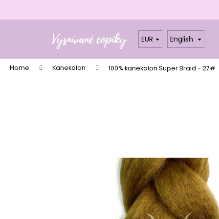
C
a
Skip
Back
Back
r
to
shopping
shopping
EUR
English
t
content
W
Home
Kanekalon
100% kanekalon Super Braid - 27#