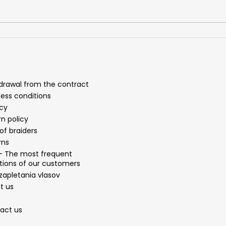
drawal from the contract
ness conditions
acy
n policy
of braiders
rns
- The most frequent
tions of our customers
zapletania vlasov
t us
act us