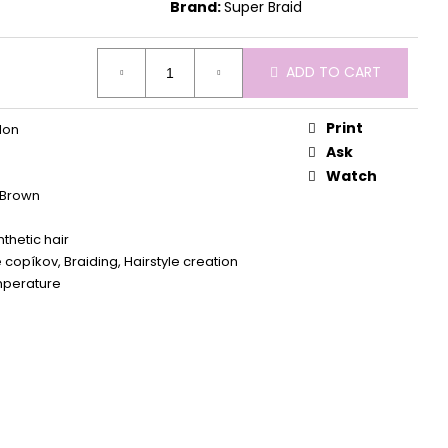
Brand:
Super Braid
ADD TO CART
Print
lon
Ask
Watch
Brown
thetic hair
 copíkov, Braiding, Hairstyle creation
mperature