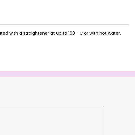
ed with a straightener at up to 160 °C or with hot water.