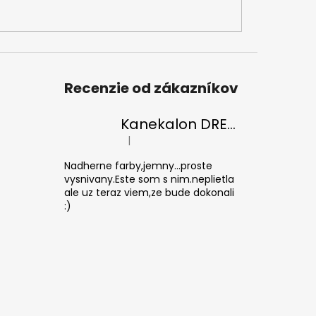
Recenzie od zákazníkov
Kanekalon DREAM 30/Orange-s/White
|
The product rating is 5 out of 5 stars.
Nadherne farby,jemny...proste
vysnivany.Este som s nim.neplietla
ale uz teraz viem,ze bude dokonali
:)