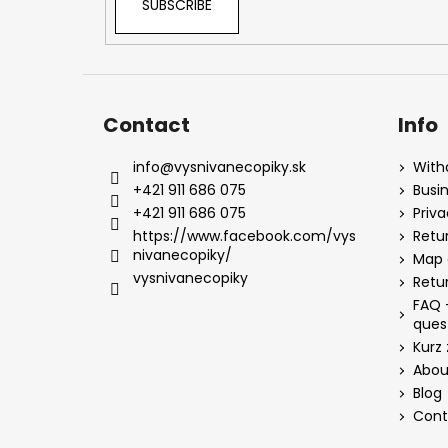
SUBSCRIBE
Contact
Info
info
@
vysnivanecopiky.sk
With
+421 911 686 075
Busi
+421 911 686 075
Priv
https://www.facebook.com/vys
Retur
nivanecopiky/
Map 
vysnivanecopiky
Retu
FAQ 
ques
Kurz 
Abou
Blog
Cont