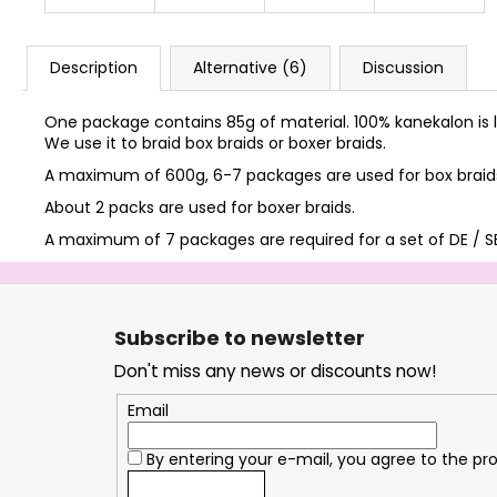
Description
Alternative (6)
Discussion
One package contains 85g of material. 100% kanekalon is l
We use it to braid box braids or boxer braids.
A maximum of 600g, 6-7 packages are used for box braids 
About 2 packs are used for boxer braids.
A maximum of 7 packages are required for a set of DE / SE
F
o
Subscribe to newsletter
o
Don't miss any news or discounts now!
t
e
Email
r
By entering your e-mail, you agree to the
pro