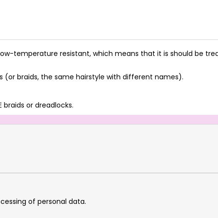
ow-temperature resistant, which means that it is should be treat
(or braids, the same hairstyle with different names).
 braids or dreadlocks.
cessing of personal data.