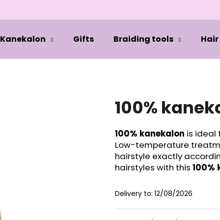
Kanekalon
Gifts
Braiding tools
Hair
hat are you looking for?
SEARCH
100% kaneka
100% kanekalon
is ideal 
We recommend
Low-temperature treatmen
hairstyle exactly accordi
hairstyles with this
100% 
Delivery to:
12/08/2026