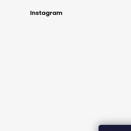
Instagram