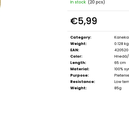
In stock
(20 pcs)
€5,99
Measure
price:
Category
:
Kaneka
Weight
:
0.128 kg
EAN
:
420520
Color
:
Hnedá/
Length
:
65 cm
Material
:
100% syn
Purpose
:
Pletenie
Resistance
:
Low te
Weight
:
85g